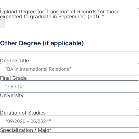
Upload Degree (or Transcript of Records for those
expected to graduate in September) (pdf)
Other Degree (if applicable)
Degree Title
Final Grade
University
Duration of Studies
Specialization / Major