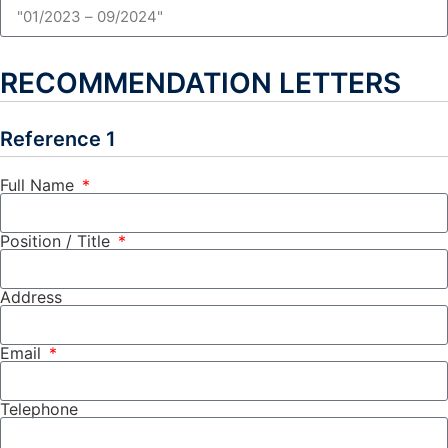
RECOMMENDATION LETTERS
Reference 1
Full Name
Position / Title
Address
Email
Telephone