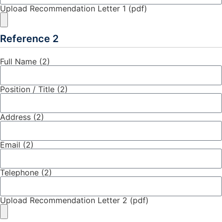
Upload Recommendation Letter 1 (pdf)
Reference 2
Full Name (2)
Position / Title (2)
Address (2)
Email (2)
Telephone (2)
Upload Recommendation Letter 2 (pdf)