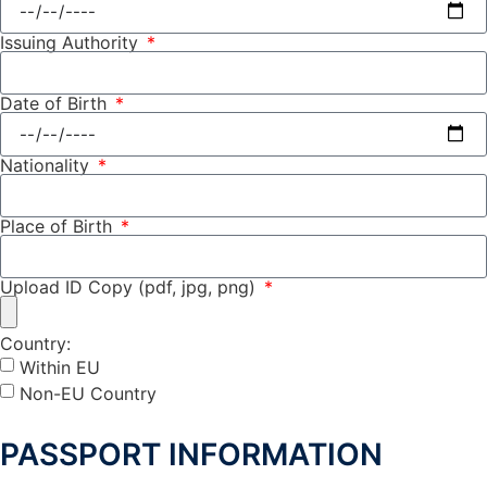
Issuing Authority
Date of Birth
Nationality
Place of Birth
Upload ID Copy (pdf, jpg, png)
Country:
Within EU
Non-EU Country
PASSPORT INFORMATION