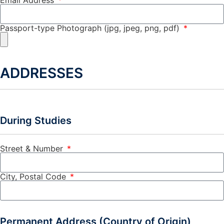
Passport-type Photograph (jpg, jpeg, png, pdf)
ADDRESSES
During Studies
Street & Number
City, Postal Code
Permanent Address (Country of Origin)