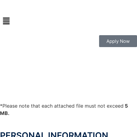
Apply Now
*Please note that each attached file must not exceed
5
MB.
PERSONAL INFORMATION