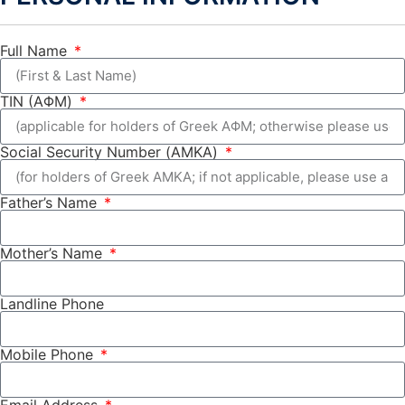
Full Name
TIN (ΑΦΜ)
Social Security Number (ΑΜΚΑ)
Father’s Name
Mother’s Name
Landline Phone
Mobile Phone
Email Address