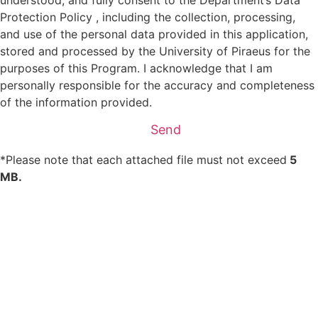
Protection Policy , including the collection, processing,
and use of the personal data provided in this application,
stored and processed by the University of Piraeus for the
purposes of this Program. I acknowledge that I am
personally responsible for the accuracy and completeness
of the information provided.
Send
*Please note that each attached file must not exceed
5
MB.