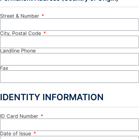
Street & Number
City, Postal Code
Landline Phone
Fax
IDENTITY INFORMATION
ID Card Number
Date of Issue