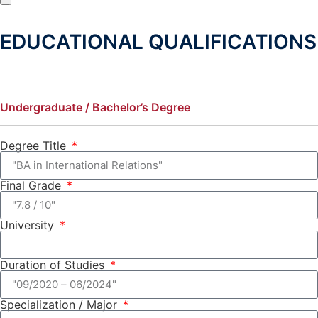
EDUCATIONAL QUALIFICATIONS
Undergraduate / Bachelor’s Degree
Degree Title
Final Grade
University
Duration of Studies
Specialization / Major