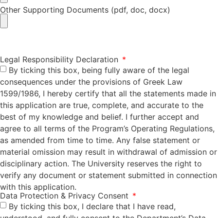
Other Supporting Documents (pdf, doc, docx)
Legal Responsibility Declaration
By ticking this box, being fully aware of the legal
consequences under the provisions of Greek Law
1599/1986, I hereby certify that all the statements made in
this application are true, complete, and accurate to the
best of my knowledge and belief. I further accept and
agree to all terms of the Program’s Operating Regulations,
as amended from time to time. Any false statement or
material omission may result in withdrawal of admission or
disciplinary action. The University reserves the right to
verify any document or statement submitted in connection
with this application.
Data Protection & Privacy Consent
By ticking this box, I declare that I have read,
understood, and fully consent to the Department’s Data