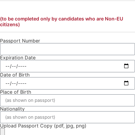
(to be completed only by candidates who are Non-EU
citizens)
Passport Number
Expiration Date
Date of Birth
Place of Birth
Nationality
Upload Passport Copy (pdf, jpg, png)