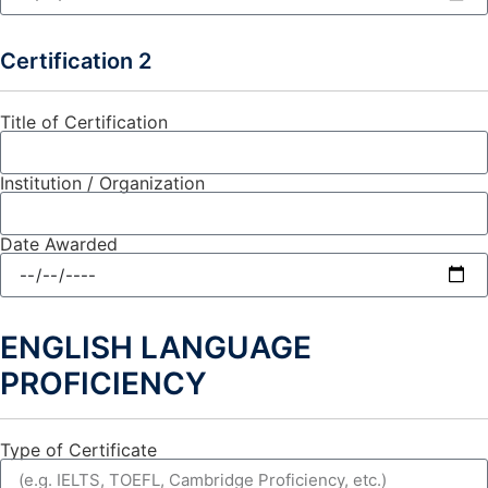
Certification 2
Title of Certification
Institution / Organization
Date Awarded
ENGLISH LANGUAGE
PROFICIENCY
Type of Certificate