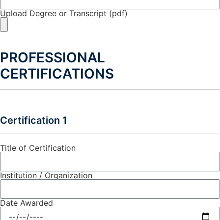
Upload Degree or Transcript (pdf)
PROFESSIONAL
CERTIFICATIONS
Certification 1
Title of Certification
Institution / Organization
Date Awarded