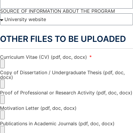
SOURCE OF INFORMATION ABOUT THE PROGRAM
OTHER FILES TO BE UPLOADED
Curriculum Vitae (CV) (pdf, doc, docx)
Copy of Dissertation / Undergraduate Thesis (pdf, doc,
docx)
Proof of Professional or Research Activity (pdf, doc, docx)
Motivation Letter (pdf, doc, docx)
Publications in Academic Journals (pdf, doc, docx)