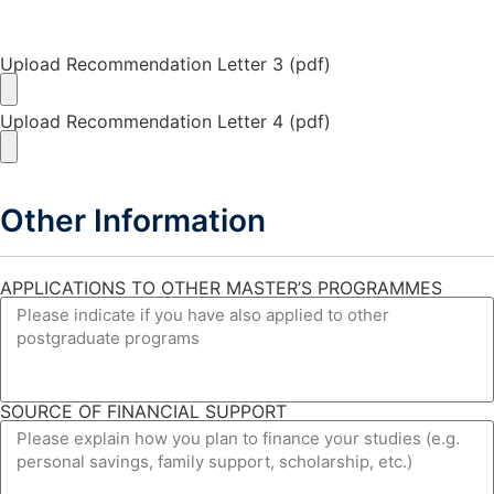
Upload Recommendation Letter 3 (pdf)
Upload Recommendation Letter 4 (pdf)
Other Information
APPLICATIONS TO OTHER MASTER’S PROGRAMMES
SOURCE OF FINANCIAL SUPPORT