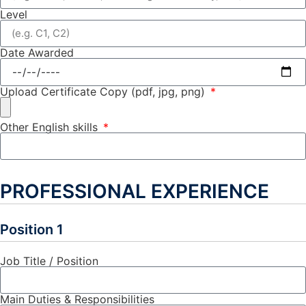
Level
Date Awarded
Upload Certificate Copy (pdf, jpg, png)
Other English skills
PROFESSIONAL EXPERIENCE
Position 1
Job Title / Position
Main Duties & Responsibilities