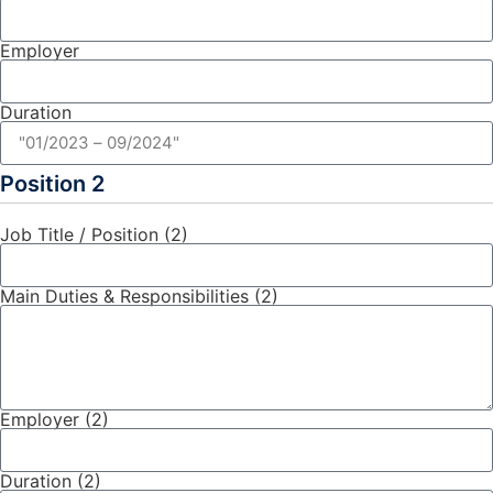
Employer
Duration
Position 2
Job Title / Position (2)
Main Duties & Responsibilities (2)
Employer (2)
Duration (2)