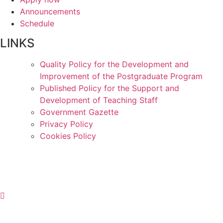
Announcements
Schedule
LINKS
Quality Policy for the Development and
Improvement of the Postgraduate Program
Published Policy for the Support and
Development of Teaching Staff
Government Gazette
Privacy Policy
Cookies Policy