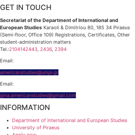
GET IN TOUCH
Secretariat of the Department of International and
European Studies
Karaoli & Dimitriou 80, 185 34 Piraeus
(Semi-floor, Office 109) Registrations, Certificates, Other
student-administration matters
Tel.:
2104142443
,
2436
,
2394
Email:
americanstudies@unipi.gr
Email:
gina.americanstudies@gmail.com
INFORMATION
Department of International and European Studies
University of Piraeus
Apply now